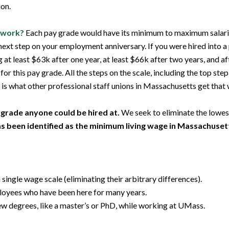
ion.
 work?
Each pay grade would have its minimum to maximum salaries
next step on your employment anniversary. If you were hired into a
least $63k after one year, at least $66k after two years, and afte
 for this pay grade. All the steps on the scale, including the top s
is what other professional staff unions in Massachusetts get th
grade anyone could be hired at.
We seek to eliminate the lowest
s been identified as the minimum living wage in Massachuset
ngle wage scale (eliminating their arbitrary differences).
loyees who have been here for many years.
 degrees, like a master’s or PhD, while working at UMass.