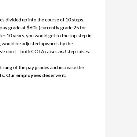
 divided up into the course of 10 steps.
 pay grade at $60k (currently grade 25 for
r 10 years, you would get to the top step in
tep, would be adjusted upwards by the
at we don’t—both COLA raises
and
step raises.
 rung of the pay grades and increase the
ts. Our employees deserve it.