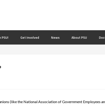
n PSU!
Get Involved
News
About PSU
Doc
?
f unions (like the National Association of Government Employees