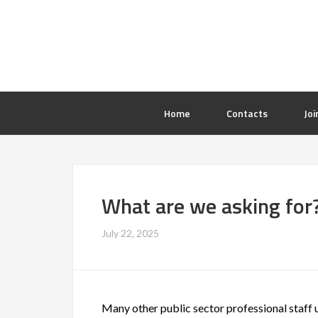
Home
Contacts
Joi
What are we asking for
July 22, 2025
Many other public sector professional staf