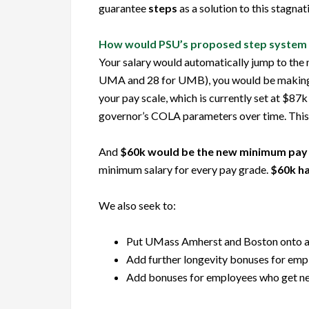
guarantee
steps
as a solution to this stagnat
How would PSU’s proposed step system
Your salary would automatically jump to the 
UMA and 28 for UMB), you would be making at 
your pay scale, which is currently set at $87k
governor’s COLA parameters over time. This 
And
$60k would be the new
minimum
pay 
minimum salary for every pay grade.
$60k ha
We also seek to:
Put UMass Amherst and Boston onto a si
Add further longevity bonuses for emp
Add bonuses for employees who get new