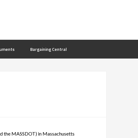
uments
Bargaining Central
 and the MASSDOT) in Massachusetts