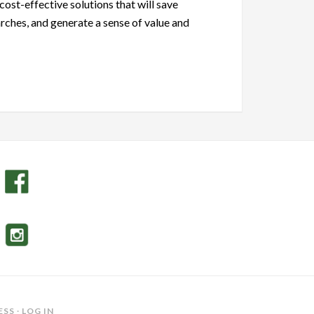
cost-effective solutions that will save
rches, and generate a sense of value and
ESS
·
LOG IN