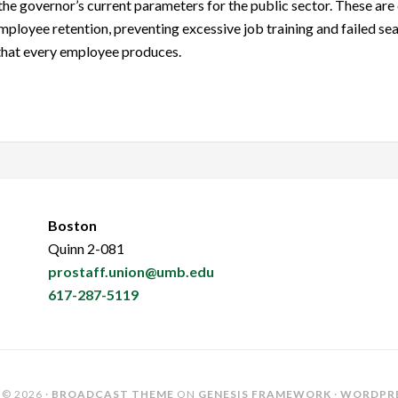
the governor’s current parameters for the public sector. These are 
ployee retention, preventing excessive job training and failed sea
 that every employee produces.
Boston
Quinn 2-081
prostaff.union@umb.edu
617-287-5119
© 2026 ·
BROADCAST THEME
ON
GENESIS FRAMEWORK
·
WORDPR