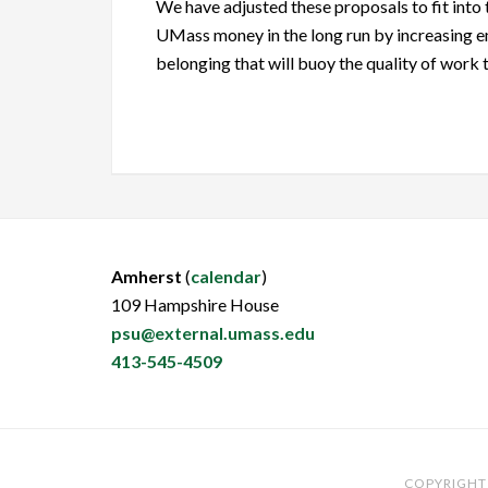
We have adjusted these proposals to fit into 
UMass money in the long run by increasing em
belonging that will buoy the quality of work
Amherst
(
calendar
)
109 Hampshire House
psu@external.umass.edu
413-545-4509
COPYRIGHT 