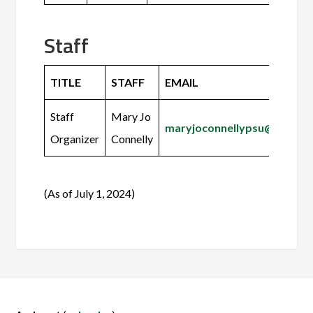
Staff
TITLE
STAFF
EMAIL
Staff
Mary Jo
maryjoconnellypsu@gmail.
Organizer
Connelly
(As of July 1, 2024)