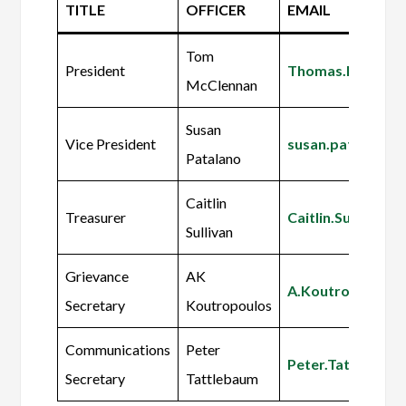
TITLE
OFFICER
EMAIL
Tom
President
Thomas.McClen
McClennan
Susan
Vice President
susan.patalano
Patalano
Caitlin
Treasurer
Caitlin.Sullivan
Sullivan
Grievance
AK
A.Koutropoulos
Secretary
Koutropoulos
Communications
Peter
Peter.Tattleba
Secretary
Tattlebaum