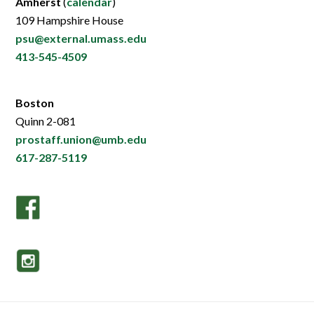
Amherst
(
calendar
)
109 Hampshire House
psu@external.umass.edu
413-545-4509
Boston
Quinn 2-081
prostaff.union@umb.edu
617-287-5119