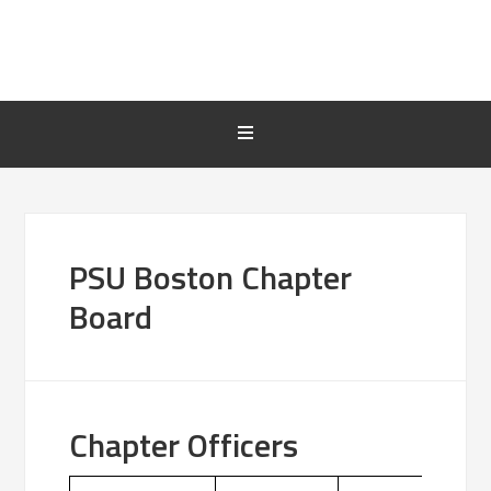
PSU Boston Chapter
Board
Chapter Officers