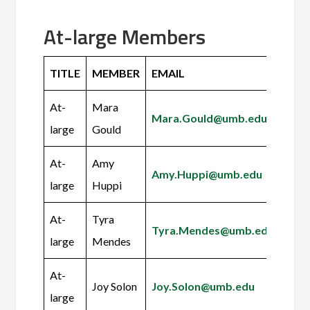
At-large Members
TITLE
MEMBER
EMAIL
At-
Mara
Mara.Gould@umb.edu
large
Gould
At-
Amy
Amy.Huppi@umb.edu
large
Huppi
At-
Tyra
Tyra.Mendes@umb.edu
large
Mendes
At-
Joy Solon
Joy.Solon@umb.edu
large