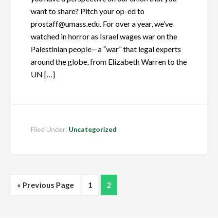
want to share? Pitch your op-ed to
prostaff@umass.edu. For over a year, we’ve
watched in horror as Israel wages war on the
Palestinian people—a “war” that legal experts
around the globe, from Elizabeth Warren to the
UN […]
Filed Under:
Uncategorized
« Previous Page
1
2