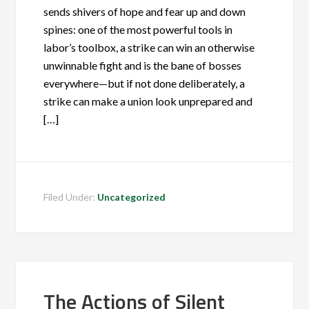
sends shivers of hope and fear up and down
spines: one of the most powerful tools in
labor’s toolbox, a strike can win an otherwise
unwinnable fight and is the bane of bosses
everywhere—but if not done deliberately, a
strike can make a union look unprepared and
[…]
Filed Under:
Uncategorized
The Actions of Silent