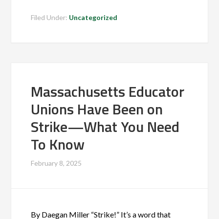
Filed Under:
Uncategorized
Massachusetts Educator
Unions Have Been on
Strike—What You Need
To Know
February 8, 2025
By Daegan Miller “Strike!” It’s a word that