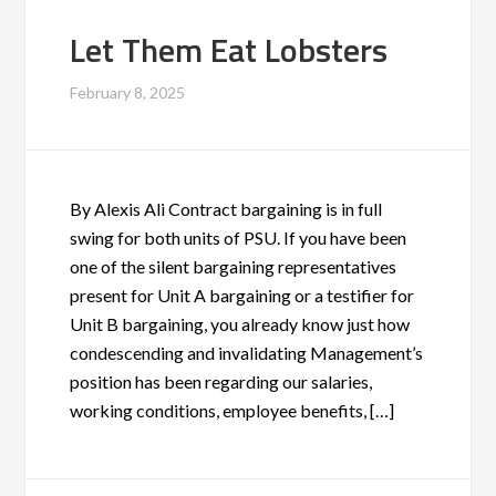
Let Them Eat Lobsters
February 8, 2025
By Alexis Ali Contract bargaining is in full
swing for both units of PSU. If you have been
one of the silent bargaining representatives
present for Unit A bargaining or a testifier for
Unit B bargaining, you already know just how
condescending and invalidating Management’s
position has been regarding our salaries,
working conditions, employee benefits, […]