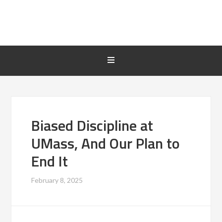
Biased Discipline at
UMass, And Our Plan to
End It
February 8, 2025