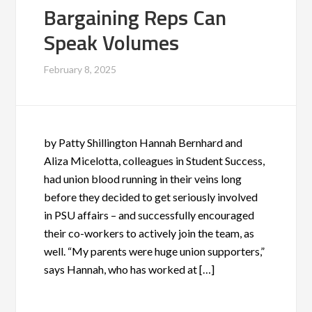
Bargaining Reps Can
Speak Volumes
February 8, 2025
by Patty Shillington Hannah Bernhard and
Aliza Micelotta, colleagues in Student Success,
had union blood running in their veins long
before they decided to get seriously involved
in PSU affairs – and successfully encouraged
their co-workers to actively join the team, as
well. “My parents were huge union supporters,”
says Hannah, who has worked at […]