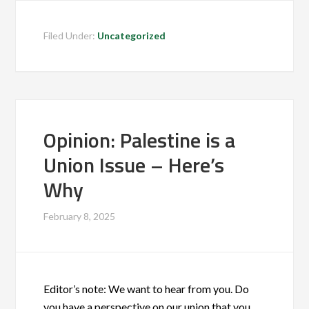
Filed Under:
Uncategorized
Opinion: Palestine is a
Union Issue – Here’s
Why
February 8, 2025
Editor’s note: We want to hear from you. Do
you have a perspective on our union that you