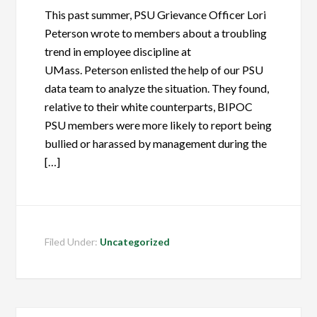
This past summer, PSU Grievance Officer Lori
Peterson wrote to members about a troubling
trend in employee discipline at
UMass. Peterson enlisted the help of our PSU
data team to analyze the situation. They found,
relative to their white counterparts, BIPOC
PSU members were more likely to report being
bullied or harassed by management during the
[…]
Filed Under:
Uncategorized