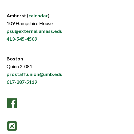
Amherst
(
calendar
)
109 Hampshire House
psu@external.umass.edu
413-545-4509
Boston
Quinn 2-081
prostaff.union@umb.edu
617-287-5119