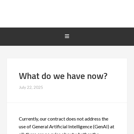
What do we have now?
July 22, 2025
Currently, our contract does not address the
use of General Artificial Intelligence (GenAI) at