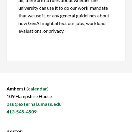
all; there are no rules about whether the
university can use it to do our work, mandate
that we use it, or any general guidelines about
how GenAI might affect our jobs, workload,
evaluations, or privacy.
Amherst
(
calendar
)
109 Hampshire House
psu@external.umass.edu
413-545-4509
Boston