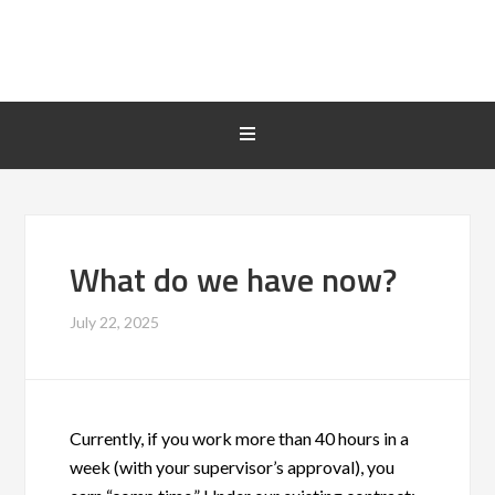
What do we have now?
July 22, 2025
Currently, if you work more than 40 hours in a
week (with your supervisor’s approval), you