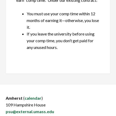
earn “comp time.” Under our existing contract:
You must use your comp time within 12
months of earning it—otherwise, you lose
it.
If you leave the university before using
your comp time, you don’t get paid for
any unused hours.
Amherst
(
calendar
)
109 Hampshire House
psu@external.umass.edu