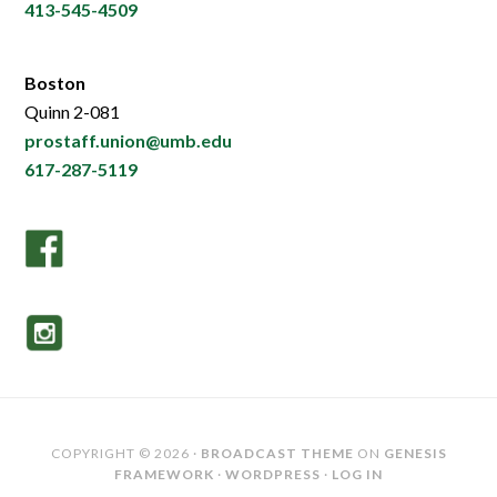
413-545-4509
Boston
Quinn 2-081
prostaff.union@umb.edu
617-287-5119
COPYRIGHT © 2026 ·
BROADCAST THEME
ON
GENESIS
FRAMEWORK
·
WORDPRESS
·
LOG IN