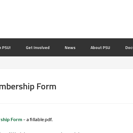
n PSU!
Get Involved
News
About PSU
Doc
embership Form
ship Form
– a fillable pdf.