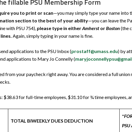
the fillable PSU Membership Form
quire you to print or scan
—you may simply type your name into the 
ation section to the best of your ability
—you can leave the Pa
line with PSU 754),
please type in either
Amherst
or
Boston
(the 
lines.
Again, simply typing in your name is fine.
nd applications to the PSU Inbox (
prostaff@umass.edu
) by at
d applications to Mary Jo Connelly (
maryjoconnellypsu@gmai
ted from your paycheck right away. You are considered a full unio
hecks.
s: $38.63 for full-time employees, $31.10 for ¾ time employees, 
*
FO
TOTAL BIWEEKLY DUES DEDUCTION
PSU 