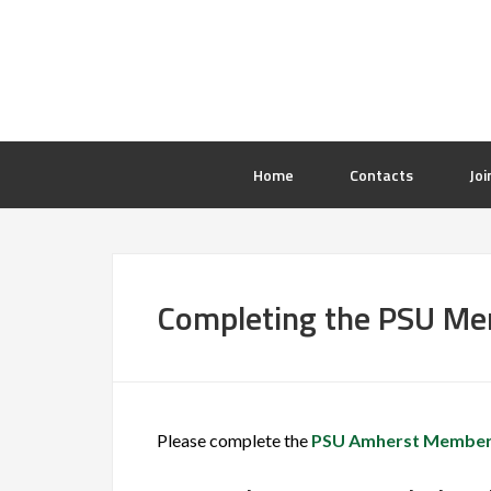
Home
Contacts
Joi
Completing the PSU M
Please complete the
PSU Amherst Member