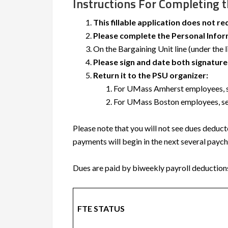
Instructions For Completing 
This fillable application does not re
Please complete the Personal Inform
On the Bargaining Unit line (under the 
Please sign and date both signature 
Return it to the PSU organizer:
For UMass Amherst employees, se
For UMass Boston employees, sen
Please note that you will not see dues deduc
payments will begin in the next several payc
Dues are paid by biweekly payroll deduction
FTE STATUS