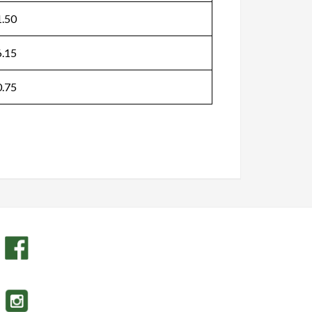
.50
.15
.75