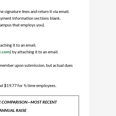
signature lines and return it via email.
yment Information sections blank.
campus that employs you).
taching it to an email.
l.com
) by attaching it to an email.
n member upon submission, but actual dues
and $19.77 for ½ time employees.
R COMPARISON—MOST RECENT
ANNUAL RAISE