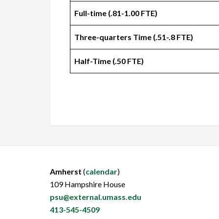
Full-time (.81-1.00 FTE)
Three-quarters Time (.51-.8 FTE)
Half-Time (.50 FTE)
Amherst
(
calendar
)
109 Hampshire House
psu@external.umass.edu
413-545-4509