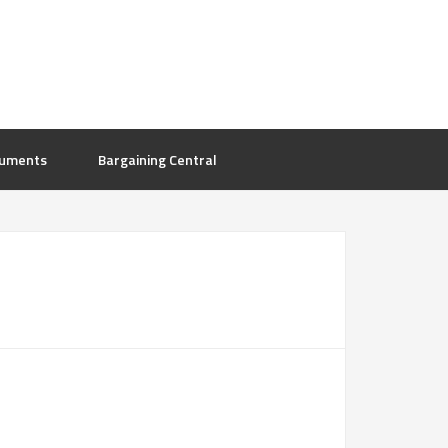
uments
Bargaining Central