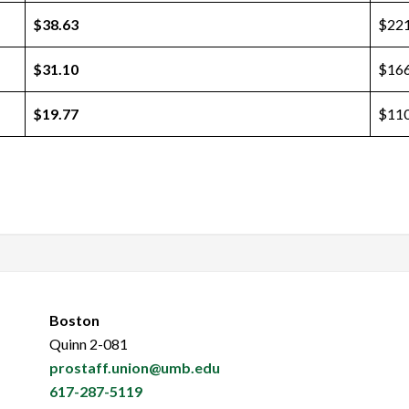
$38.63
$221
$31.10
$166
$19.77
$110
Boston
Quinn 2-081
prostaff.union@umb.edu
617-287-5119