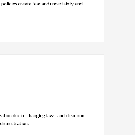
 policies create fear and uncertainty, and
ation due to changing laws, and clear non-
Administration.