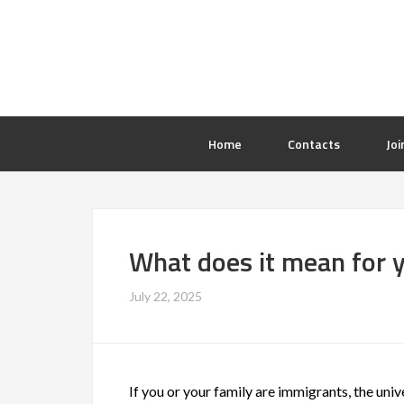
Home
Contacts
Joi
What does it mean for 
July 22, 2025
If you or your family are immigrants, the univ