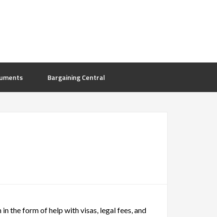
uments
Bargaining Central
in the form of help with visas, legal fees, and