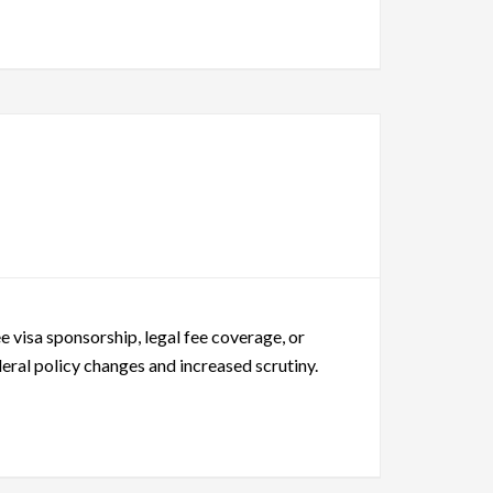
 visa sponsorship, legal fee coverage, or
eral policy changes and increased scrutiny.