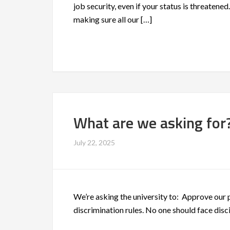
job security, even if your status is threatene
making sure all our […]
What are we asking for
July 22, 2025
We’re asking the university to: Approve our 
discrimination rules. No one should face disci