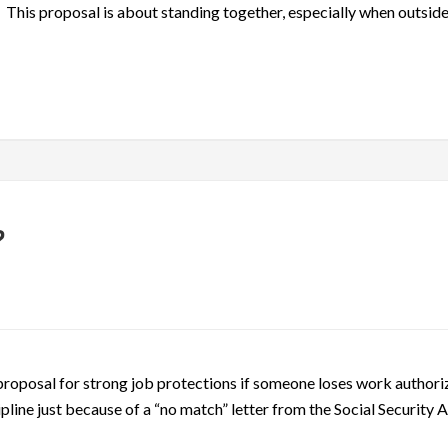
d. This proposal is about standing together, especially when outside
?
proposal for strong job protections if someone loses work authoriz
pline just because of a “no match” letter from the Social Security 