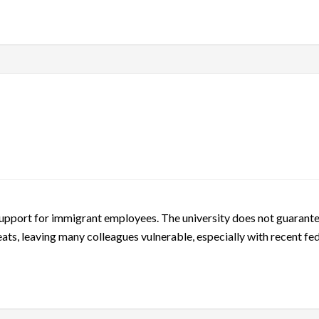
support for immigrant employees. The university does not guarantee
ats, leaving many colleagues vulnerable, especially with recent fed