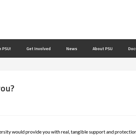
n PSU!
Get Involved
News
About PSU
Doc
you?
ersity would provide you with real, tangible support and protection 