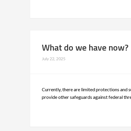
What do we have now?
July 22, 2025
Currently, there are limited protections and 
provide other safeguards against federal thre